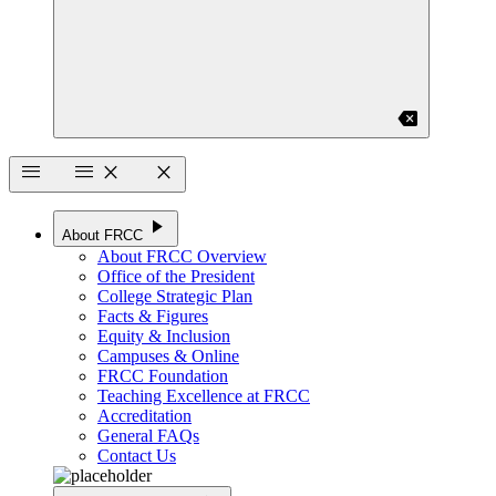
backspace
menu
menu
close
close
play_arrow
About FRCC
About FRCC Overview
Office of the President
College Strategic Plan
Facts & Figures
Equity & Inclusion
Campuses & Online
FRCC Foundation
Teaching Excellence at FRCC
Accreditation
General FAQs
Contact Us