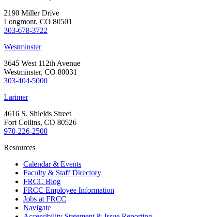
2190 Miller Drive
Longmont, CO 80501
303-678-3722
Westminster
3645 West 112th Avenue
Westminster, CO 80031
303-404-5000
Larimer
4616 S. Shields Street
Fort Collins, CO 80526
970-226-2500
Resources
Calendar & Events
Faculty & Staff Directory
FRCC Blog
FRCC Employee Information
Jobs at FRCC
Navigate
Accessibility Statement & Issue Reporting