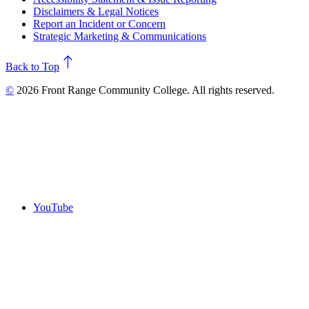
Disclaimers & Legal Notices
Report an Incident or Concern
Strategic Marketing & Communications
north
Back to Top
©
2026 Front Range Community College. All rights reserved.
YouTube