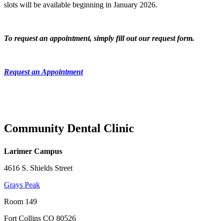
slots will be available beginning in January 2026.
To request an appointment, simply fill out our request form.
Request an Appointment
Community Dental Clinic
Larimer Campus
4616 S. Shields Street
Grays Peak
Room 149
Fort Collins CO 80526