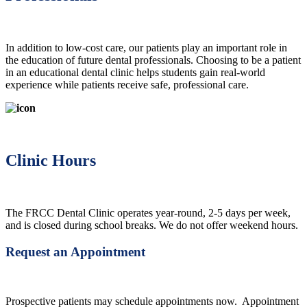
In addition to low-cost care, our patients play an important role in
the education of future dental professionals. Choosing to be a patient
in an educational dental clinic helps students gain real-world
experience while patients receive safe, professional care.
Clinic Hours
The FRCC Dental Clinic operates year-round, 2-5 days per week,
and is closed during school breaks. We do not offer weekend hours.
Request an Appointment
Prospective patients may schedule appointments now. Appointment