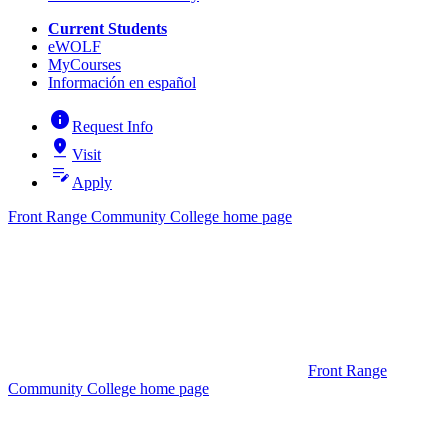
Current Students
eWOLF
MyCourses
Información en español
info
Request Info
pin_drop
Visit
edit_note
Apply
Front Range Community College home page
Front Range
Community College home page