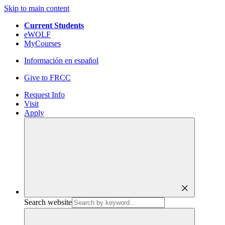
Skip to main content
Current Students
eWOLF
MyCourses
Información en español
Give to FRCC
Request Info
Visit
Apply
close
Search website