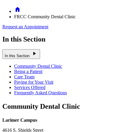
Home
FRCC Community Dental Clinic
Request an Appointment
In this Section
play_arrow
In this Section
Community Dental Clinic
Being a Patient
Care Team
Paying for Your Visit
Services Offered
Frequently Asked Questions
Community Dental Clinic
Larimer Campus
4616 S. Shields Street