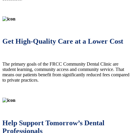
Get High-Quality Care at a Lower Cost
The primary goals of the FRCC Community Dental Clinic are
student learning, community access and community service. That
means our patients benefit from significantly reduced fees compared
to private practices.
Help Support Tomorrow’s Dental
Professionals