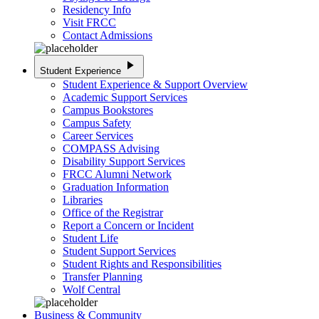
Residency Info
Visit FRCC
Contact Admissions
play_arrow
Student Experience
Student Experience & Support Overview
Academic Support Services
Campus Bookstores
Campus Safety
Career Services
COMPASS Advising
Disability Support Services
FRCC Alumni Network
Graduation Information
Libraries
Office of the Registrar
Report a Concern or Incident
Student Life
Student Support Services
Student Rights and Responsibilities
Transfer Planning
Wolf Central
Business & Community