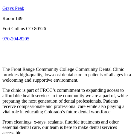
Grays Peak
Room 149
Fort Collins CO 80526
970-204-8205
The Front Range Community College Community Dental Clinic
provides high-quality, low-cost dental care to patients of all ages in a
welcoming and supportive environment.
The clinic is part of FRCC’s commitment to expanding access to
affordable health services to the community we are a part of, while
preparing the next generation of dental professionals. Patients
receive compassionate and professional care while also playing a
vital role in educating Colorado’s future dental workforce.
From cleanings, x-rays, sealants, fluoride treatments and other
essential dental care, our team is here to make dental services
accessible.