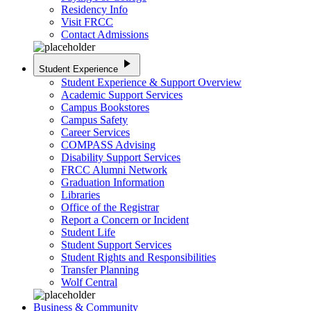
Residency Info
Visit FRCC
Contact Admissions
play_arrow
Student Experience
Student Experience & Support Overview
Academic Support Services
Campus Bookstores
Campus Safety
Career Services
COMPASS Advising
Disability Support Services
FRCC Alumni Network
Graduation Information
Libraries
Office of the Registrar
Report a Concern or Incident
Student Life
Student Support Services
Student Rights and Responsibilities
Transfer Planning
Wolf Central
Business & Community