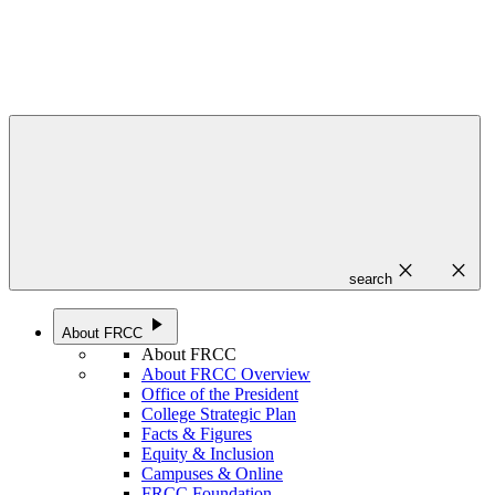
close
close
search
play_arrow
About FRCC
About FRCC
About FRCC Overview
Office of the President
College Strategic Plan
Facts & Figures
Equity & Inclusion
Campuses & Online
FRCC Foundation