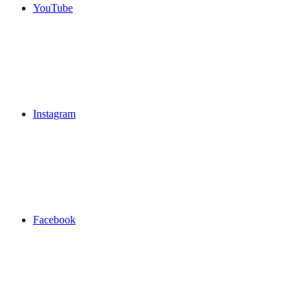
YouTube
Instagram
Facebook