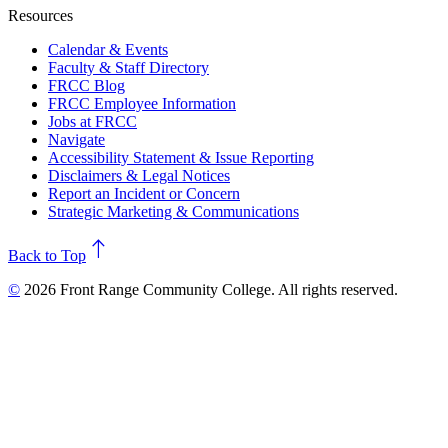
Resources
Calendar & Events
Faculty & Staff Directory
FRCC Blog
FRCC Employee Information
Jobs at FRCC
Navigate
Accessibility Statement & Issue Reporting
Disclaimers & Legal Notices
Report an Incident or Concern
Strategic Marketing & Communications
north
Back to Top
©
2026 Front Range Community College. All rights reserved.