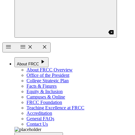
backspace
menu
menu
close
close
play_arrow
About FRCC
About FRCC Overview
Office of the President
College Strategic Plan
Facts & Figures
Equity & Inclusion
Campuses & Online
FRCC Foundation
Teaching Excellence at FRCC
Accreditation
General FAQs
Contact Us