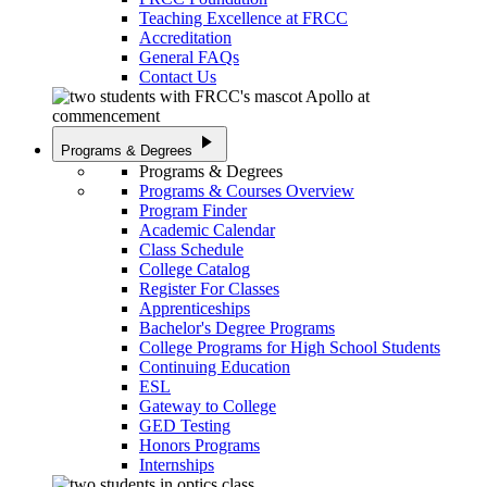
Teaching Excellence at FRCC
Accreditation
General FAQs
Contact Us
play_arrow
Programs & Degrees
Programs & Degrees
Programs & Courses Overview
Program Finder
Academic Calendar
Class Schedule
College Catalog
Register For Classes
Apprenticeships
Bachelor's Degree Programs
College Programs for High School Students
Continuing Education
ESL
Gateway to College
GED Testing
Honors Programs
Internships