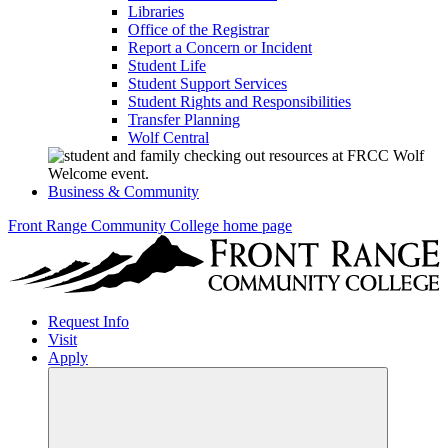
Libraries
Office of the Registrar
Report a Concern or Incident
Student Life
Student Support Services
Student Rights and Responsibilities
Transfer Planning
Wolf Central
Business & Community
Front Range Community College home page
Request Info
Visit
Apply