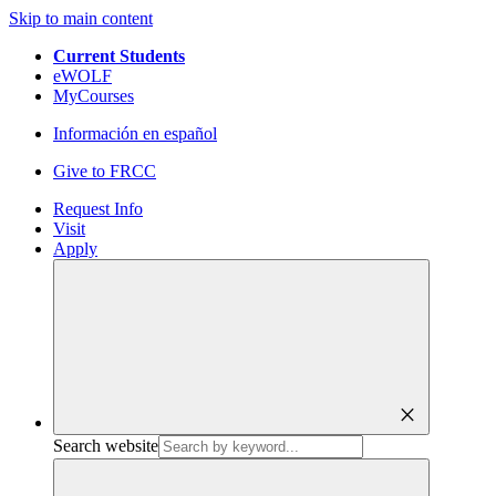
Skip to main content
Current Students
eWOLF
MyCourses
Información en español
Give to FRCC
Request Info
Visit
Apply
close
Search website