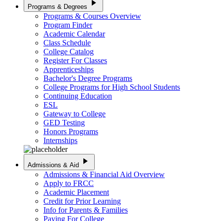
play_arrow
Programs & Degrees
Programs & Courses Overview
Program Finder
Academic Calendar
Class Schedule
College Catalog
Register For Classes
Apprenticeships
Bachelor's Degree Programs
College Programs for High School Students
Continuing Education
ESL
Gateway to College
GED Testing
Honors Programs
Internships
play_arrow
Admissions & Aid
Admissions & Financial Aid Overview
Apply to FRCC
Academic Placement
Credit for Prior Learning
Info for Parents & Families
Paying For College