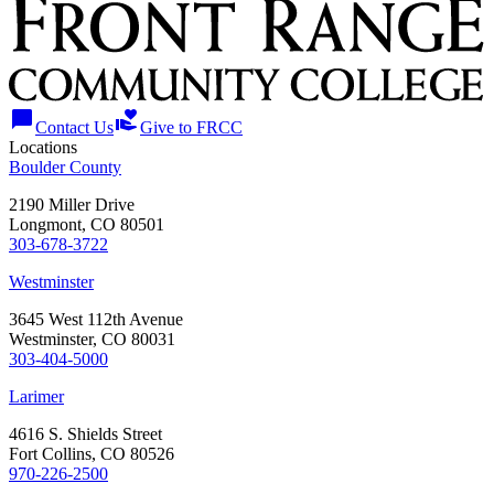
chat_bubble
volunteer_activism
Contact Us
Give to FRCC
Locations
Boulder County
2190 Miller Drive
Longmont, CO 80501
303-678-3722
Westminster
3645 West 112th Avenue
Westminster, CO 80031
303-404-5000
Larimer
4616 S. Shields Street
Fort Collins, CO 80526
970-226-2500