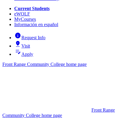
Current Students
eWOLF
MyCourses
Información en español
info
Request Info
pin_drop
Visit
edit_note
Apply
Front Range Community College home page
Front Range
Community College home page