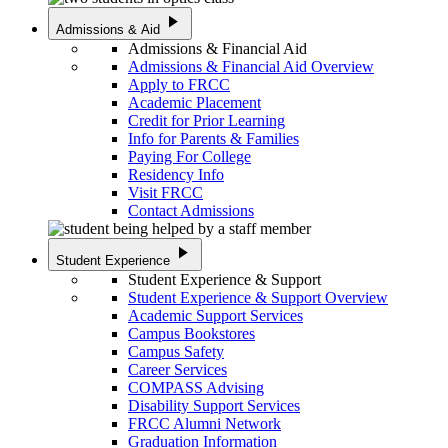
play_arrow
Admissions & Aid
Admissions & Financial Aid
Admissions & Financial Aid Overview
Apply to FRCC
Academic Placement
Credit for Prior Learning
Info for Parents & Families
Paying For College
Residency Info
Visit FRCC
Contact Admissions
play_arrow
Student Experience
Student Experience & Support
Student Experience & Support Overview
Academic Support Services
Campus Bookstores
Campus Safety
Career Services
COMPASS Advising
Disability Support Services
FRCC Alumni Network
Graduation Information