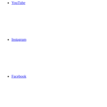
YouTube
Instagram
Facebook