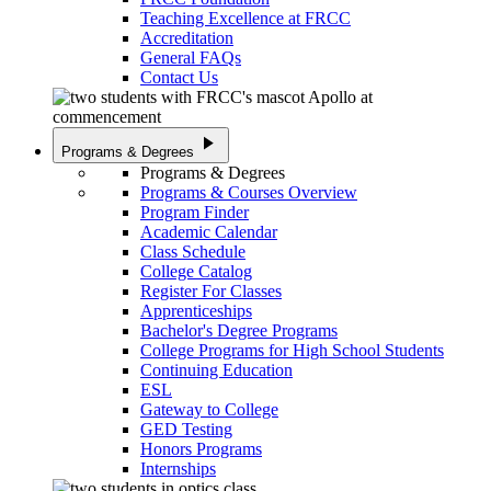
Teaching Excellence at FRCC
Accreditation
General FAQs
Contact Us
play_arrow
Programs & Degrees
Programs & Degrees
Programs & Courses Overview
Program Finder
Academic Calendar
Class Schedule
College Catalog
Register For Classes
Apprenticeships
Bachelor's Degree Programs
College Programs for High School Students
Continuing Education
ESL
Gateway to College
GED Testing
Honors Programs
Internships