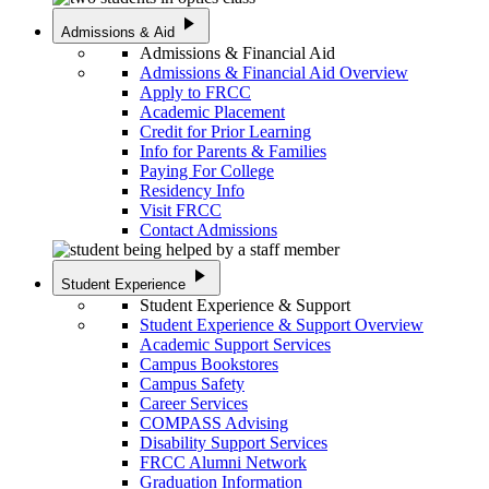
play_arrow
Admissions & Aid
Admissions & Financial Aid
Admissions & Financial Aid Overview
Apply to FRCC
Academic Placement
Credit for Prior Learning
Info for Parents & Families
Paying For College
Residency Info
Visit FRCC
Contact Admissions
play_arrow
Student Experience
Student Experience & Support
Student Experience & Support Overview
Academic Support Services
Campus Bookstores
Campus Safety
Career Services
COMPASS Advising
Disability Support Services
FRCC Alumni Network
Graduation Information