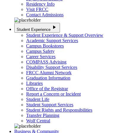
Residency Info
Visit FRCC
Contact Admissions
play_arrow
Student Experience
Student Experience & Support Overview
Academic Support Services
Campus Bookstores
Campus Safety
Career Services
COMPASS Advising
Disability Support Services
FRCC Alumni Network
Graduation Information
Libraries
Office of the Registrar
Report a Concern or Incident
Student Life
Student Support Services
Student Rights and Responsibilities
Transfer Planning
Wolf Central
Business & Community