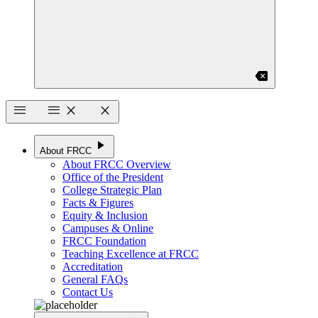
backspace
menu
menu
close
close
play_arrow
About FRCC
About FRCC Overview
Office of the President
College Strategic Plan
Facts & Figures
Equity & Inclusion
Campuses & Online
FRCC Foundation
Teaching Excellence at FRCC
Accreditation
General FAQs
Contact Us