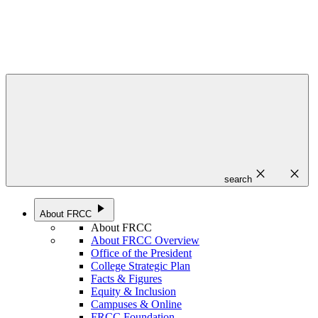
close
close
search
play_arrow
About FRCC
About FRCC
About FRCC Overview
Office of the President
College Strategic Plan
Facts & Figures
Equity & Inclusion
Campuses & Online
FRCC Foundation