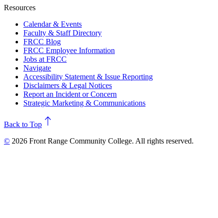
Resources
Calendar & Events
Faculty & Staff Directory
FRCC Blog
FRCC Employee Information
Jobs at FRCC
Navigate
Accessibility Statement & Issue Reporting
Disclaimers & Legal Notices
Report an Incident or Concern
Strategic Marketing & Communications
north
Back to Top
©
2026 Front Range Community College. All rights reserved.