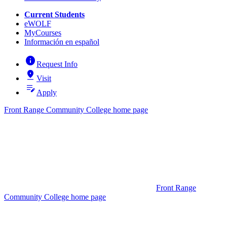
Current Students
eWOLF
MyCourses
Información en español
info
Request Info
pin_drop
Visit
edit_note
Apply
Front Range Community College home page
Front Range
Community College home page