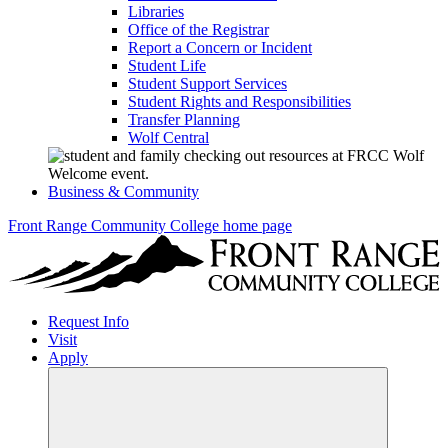
Libraries
Office of the Registrar
Report a Concern or Incident
Student Life
Student Support Services
Student Rights and Responsibilities
Transfer Planning
Wolf Central
Business & Community
Front Range Community College home page
Request Info
Visit
Apply