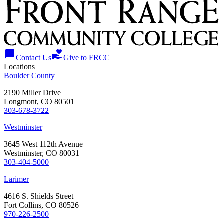
chat_bubble
volunteer_activism
Contact Us
Give to FRCC
Locations
Boulder County
2190 Miller Drive
Longmont, CO 80501
303-678-3722
Westminster
3645 West 112th Avenue
Westminster, CO 80031
303-404-5000
Larimer
4616 S. Shields Street
Fort Collins, CO 80526
970-226-2500