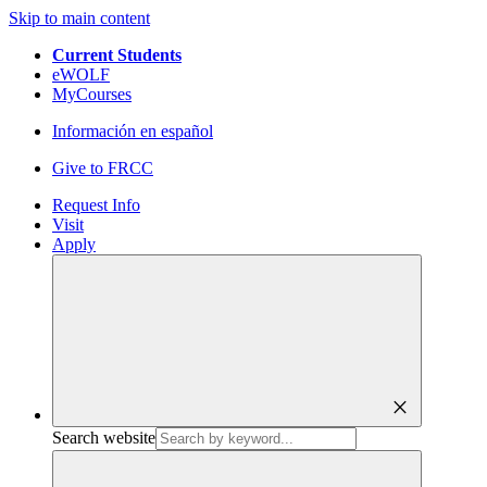
Skip to main content
Current Students
eWOLF
MyCourses
Información en español
Give to FRCC
Request Info
Visit
Apply
close
Search website