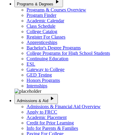
play_arrow
Programs & Degrees
Programs & Courses Overview
Program Finder
Academic Calendar
Class Schedule
College Catalog
Register For Classes
Apprenticeships
Bachelor's Degree Programs
College Programs for High School Students
Continuing Education
ESL
Gateway to College
GED Testing
Honors Programs
Internships
play_arrow
Admissions & Aid
Admissions & Financial Aid Overview
Apply to FRCC
Academic Placement
Credit for Prior Learning
Info for Parents & Families
Paying For College