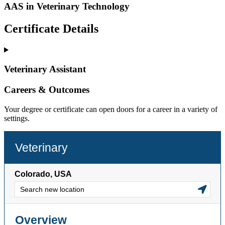
AAS in Veterinary Technology
Certificate Details
Veterinary Assistant
Careers & Outcomes
Your degree or certificate can open doors for a career in a variety of
settings.