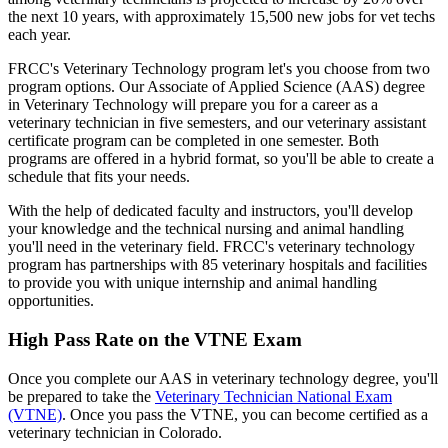
the next 10 years, with approximately 15,500 new jobs for vet techs
each year.
FRCC's Veterinary Technology program let's you choose from two
program options. Our Associate of Applied Science (AAS) degree
in Veterinary Technology will prepare you for a career as a
veterinary technician in five semesters, and our veterinary assistant
certificate program can be completed in one semester. Both
programs are offered in a hybrid format, so you'll be able to create a
schedule that fits your needs.
With the help of dedicated faculty and instructors, you'll develop
your knowledge and the technical nursing and animal handling
you'll need in the veterinary field. FRCC's veterinary technology
program has partnerships with 85 veterinary hospitals and facilities
to provide you with unique internship and animal handling
opportunities.
High Pass Rate on the VTNE Exam
Once you complete our AAS in veterinary technology degree, you'll
be prepared to take the
Veterinary Technician National Exam
(VTNE)
. Once you pass the VTNE, you can become certified as a
veterinary technician in Colorado.