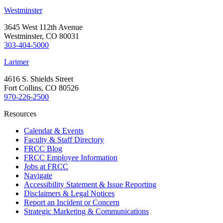
Westminster
3645 West 112th Avenue
Westminster, CO 80031
303-404-5000
Larimer
4616 S. Shields Street
Fort Collins, CO 80526
970-226-2500
Resources
Calendar & Events
Faculty & Staff Directory
FRCC Blog
FRCC Employee Information
Jobs at FRCC
Navigate
Accessibility Statement & Issue Reporting
Disclaimers & Legal Notices
Report an Incident or Concern
Strategic Marketing & Communications