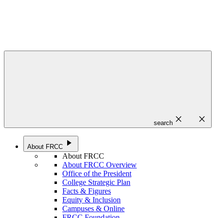
close
close
search
play_arrow
About FRCC
About FRCC
About FRCC Overview
Office of the President
College Strategic Plan
Facts & Figures
Equity & Inclusion
Campuses & Online
FRCC Foundation