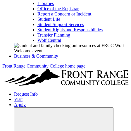
Libraries
Office of the Registrar
Report a Concern or Incident
Student Life
Student Support Services
Student Rights and Responsibilities
Transfer Planning
Wolf Central
Business & Community
Front Range Community College home page
Request Info
Visit
Apply