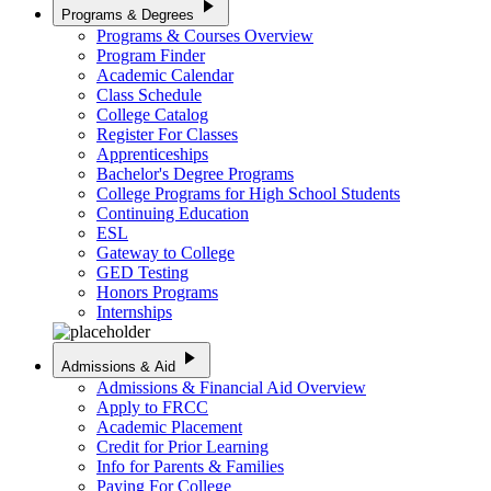
play_arrow
Programs & Degrees
Programs & Courses Overview
Program Finder
Academic Calendar
Class Schedule
College Catalog
Register For Classes
Apprenticeships
Bachelor's Degree Programs
College Programs for High School Students
Continuing Education
ESL
Gateway to College
GED Testing
Honors Programs
Internships
play_arrow
Admissions & Aid
Admissions & Financial Aid Overview
Apply to FRCC
Academic Placement
Credit for Prior Learning
Info for Parents & Families
Paying For College