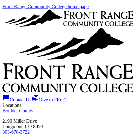
Front Range Community College home page
chat_bubble
volunteer_activism
Contact Us
Give to FRCC
Locations
Boulder County
2190 Miller Drive
Longmont, CO 80501
303-678-3722