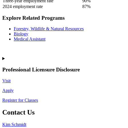
Three-year employment rate
90%
2024 employment rate
87%
Explore Related Programs
Forestry, Wildlife & Natural Resources
Biology
Medical Assistant
Professional Licensure Disclosure
Visit
Apply
Register for Classes
Contact Us
Kim Schmidt