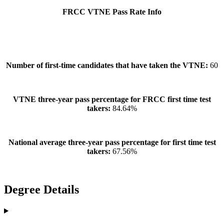
FRCC VTNE Pass Rate Info
Number of first-time candidates that have taken the VTNE:
60
VTNE three-year pass percentage for FRCC first time test
takers:
84.64%
National average three-year pass percentage for first time test
takers:
67.56%
Degree Details