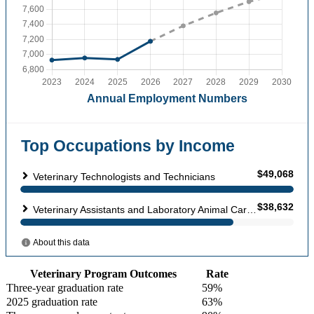
Veterinary Program Outcomes
Rate
Three-year graduation rate
59%
2025 graduation rate
63%