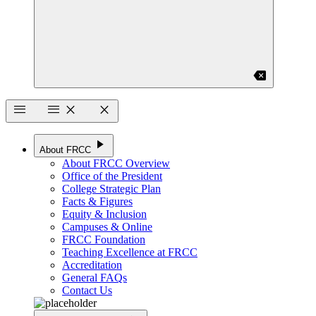
backspace
menu
menu
close
close
play_arrow
About FRCC
About FRCC Overview
Office of the President
College Strategic Plan
Facts & Figures
Equity & Inclusion
Campuses & Online
FRCC Foundation
Teaching Excellence at FRCC
Accreditation
General FAQs
Contact Us