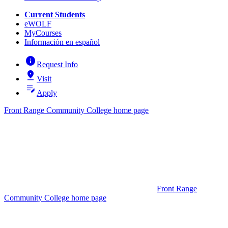
Current Students
eWOLF
MyCourses
Información en español
info
Request Info
pin_drop
Visit
edit_note
Apply
Front Range Community College home page
Front Range
Community College home page