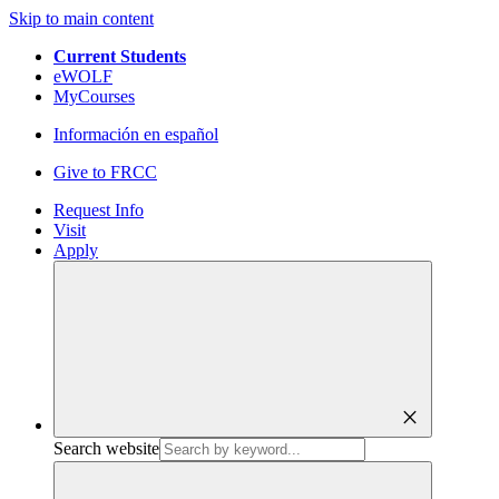
Skip to main content
Current Students
eWOLF
MyCourses
Información en español
Give to FRCC
Request Info
Visit
Apply
close
Search website