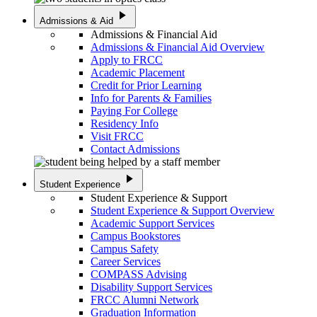
play_arrow
Admissions & Aid
Admissions & Financial Aid
Admissions & Financial Aid Overview
Apply to FRCC
Academic Placement
Credit for Prior Learning
Info for Parents & Families
Paying For College
Residency Info
Visit FRCC
Contact Admissions
play_arrow
Student Experience
Student Experience & Support
Student Experience & Support Overview
Academic Support Services
Campus Bookstores
Campus Safety
Career Services
COMPASS Advising
Disability Support Services
FRCC Alumni Network
Graduation Information