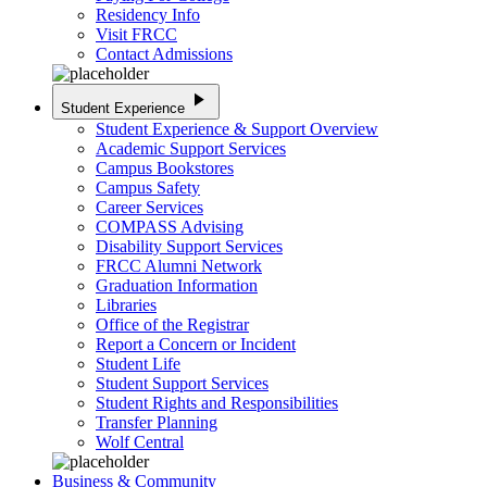
Residency Info
Visit FRCC
Contact Admissions
play_arrow
Student Experience
Student Experience & Support Overview
Academic Support Services
Campus Bookstores
Campus Safety
Career Services
COMPASS Advising
Disability Support Services
FRCC Alumni Network
Graduation Information
Libraries
Office of the Registrar
Report a Concern or Incident
Student Life
Student Support Services
Student Rights and Responsibilities
Transfer Planning
Wolf Central
Business & Community