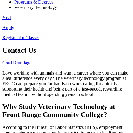
Programs & Degrees
Veterinary Technology
Visit
Apply
Register for Classes
Contact Us
Cord Brundage
Love working with animals and want a career where you can make
a real difference every day? The veterinary technology program at
FRCC can prepare you for hands-on work caring for animals,
supporting their health and being part of a fast-paced, rewarding
medical team—without spending years in school.
Why Study Veterinary Technology at
Front Range Community College?
According to the Bureau of Labor Statistics (BLS), employment
among veterinary technicians is projected to increase by 20% over