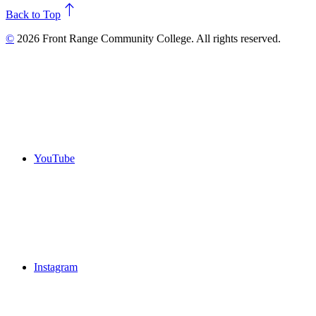
north
Back to Top
©
2026 Front Range Community College. All rights reserved.
YouTube
Instagram