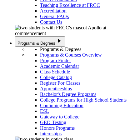
Teaching Excellence at FRCC
Accreditation
General FAQs
Contact Us
play_arrow
Programs & Degrees
Programs & Degrees
Programs & Courses Overview
Program Finder
Academic Calendar
Class Schedule
College Catalog
Register For Classes
Apprenticeships
Bachelor's Degree Programs
College Programs for High School Students
Continuing Education
ESL
Gateway to College
GED Testing
Honors Programs
Internships