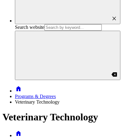
close
Search website
backspace
Home
Programs & Degrees
Veterinary Technology
Veterinary Technology
Home