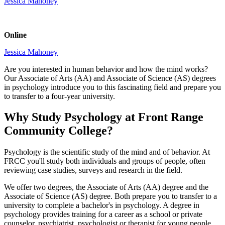
Jessica Mahoney
Online
Jessica Mahoney
Are you interested in human behavior and how the mind works?
Our Associate of Arts (AA) and Associate of Science (AS) degrees
in psychology introduce you to this fascinating field and prepare you
to transfer to a four-year university.
Why Study Psychology at Front Range
Community College?
Psychology is the scientific study of the mind and of behavior. At
FRCC you'll study both individuals and groups of people, often
reviewing case studies, surveys and research in the field.
We offer two degrees, the Associate of Arts (AA) degree and the
Associate of Science (AS) degree. Both prepare you to transfer to a
university to complete a bachelor's in psychology. A degree in
psychology provides training for a career as a school or private
counselor, psychiatrist, psychologist or therapist for young people