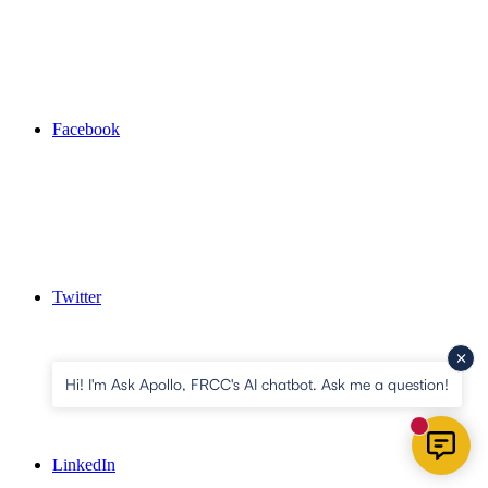
Facebook
Twitter
Hi! I'm Ask Apollo, FRCC's AI chatbot. Ask me a question!
New mess
LinkedIn