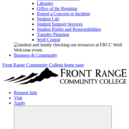
Libraries
Office of the Registrar
Report a Concern or Incident
Student Life
Student Support Services
Student Rights and Responsibilities
Transfer Planning
Wolf Central
Business & Community
Front Range Community College home page
Request Info
Visit
Apply