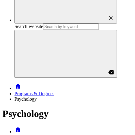
close
Search website
backspace
Home
Programs & Degrees
Psychology
Psychology
Home