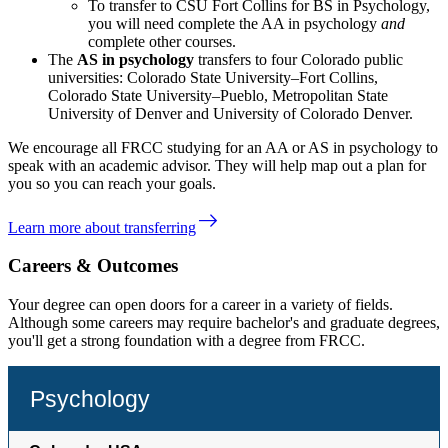
To transfer to CSU Fort Collins for BS in Psychology,
you will need complete the AA in psychology
and
complete other courses.
The
AS in psychology
transfers to four Colorado public
universities: Colorado State University–Fort Collins,
Colorado State University–Pueblo, Metropolitan State
University of Denver and University of Colorado Denver.
We encourage all FRCC studying for an AA or AS in psychology to
speak with an academic advisor. They will help map out a plan for
you so you can reach your goals.
east
Learn more about transferring
Careers & Outcomes
Your degree can open doors for a career in a variety of fields.
Although some careers may require bachelor's and graduate degrees,
you'll get a strong foundation with a degree from FRCC.