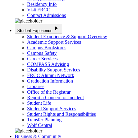
Residency Info
Visit FRCC
Contact Admissions
play_arrow
Student Experience
Student Experience & Support Overview
Academic Support Services
Campus Bookstores
Campus Safety
Career Services
COMPASS Advising
Disability Support Services
FRCC Alumni Network
Graduation Information
Libraries
Office of the Registrar
Report a Concern or Incident
Student Life
Student Support Services
Student Rights and Responsibilities
Transfer Planning
Wolf Central
Business & Community