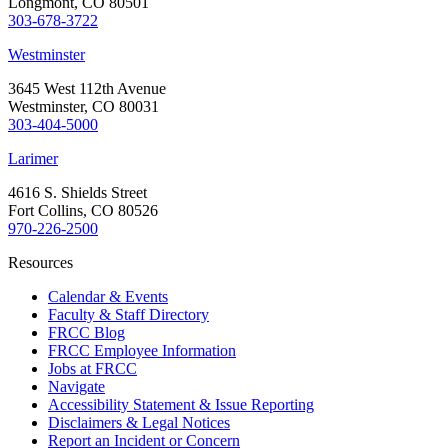
Longmont, CO 80501
303-678-3722
Westminster
3645 West 112th Avenue
Westminster, CO 80031
303-404-5000
Larimer
4616 S. Shields Street
Fort Collins, CO 80526
970-226-2500
Resources
Calendar & Events
Faculty & Staff Directory
FRCC Blog
FRCC Employee Information
Jobs at FRCC
Navigate
Accessibility Statement & Issue Reporting
Disclaimers & Legal Notices
Report an Incident or Concern