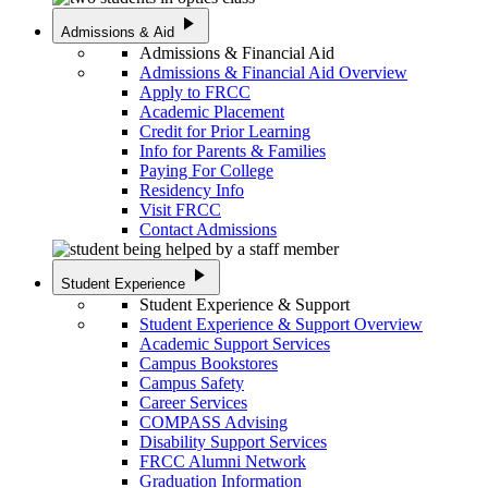
play_arrow
Admissions & Aid
Admissions & Financial Aid
Admissions & Financial Aid Overview
Apply to FRCC
Academic Placement
Credit for Prior Learning
Info for Parents & Families
Paying For College
Residency Info
Visit FRCC
Contact Admissions
play_arrow
Student Experience
Student Experience & Support
Student Experience & Support Overview
Academic Support Services
Campus Bookstores
Campus Safety
Career Services
COMPASS Advising
Disability Support Services
FRCC Alumni Network
Graduation Information