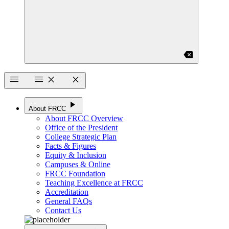
backspace
menu
menu
close
close
play_arrow
About FRCC
About FRCC Overview
Office of the President
College Strategic Plan
Facts & Figures
Equity & Inclusion
Campuses & Online
FRCC Foundation
Teaching Excellence at FRCC
Accreditation
General FAQs
Contact Us