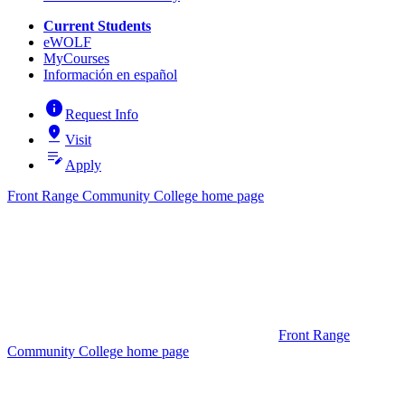
Current Students
eWOLF
MyCourses
Información en español
info
Request Info
pin_drop
Visit
edit_note
Apply
Front Range Community College home page
Front Range
Community College home page