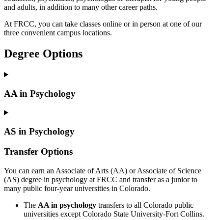
and adults, in addition to many other career paths.
At FRCC, you can take classes online or in person at one of our
three convenient campus locations.
Degree Options
AA in Psychology
AS in Psychology
Transfer Options
You can earn an Associate of Arts (AA) or Associate of Science
(AS) degree in psychology at FRCC and transfer as a junior to
many public four-year universities in Colorado.
The
AA in psychology
transfers to all Colorado public
universities except Colorado State University-Fort Collins.