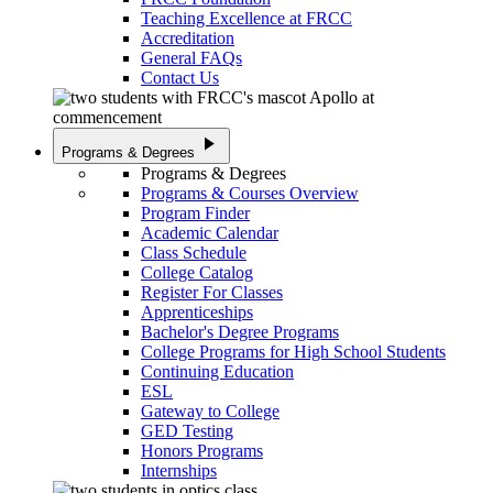
Teaching Excellence at FRCC
Accreditation
General FAQs
Contact Us
play_arrow
Programs & Degrees
Programs & Degrees
Programs & Courses Overview
Program Finder
Academic Calendar
Class Schedule
College Catalog
Register For Classes
Apprenticeships
Bachelor's Degree Programs
College Programs for High School Students
Continuing Education
ESL
Gateway to College
GED Testing
Honors Programs
Internships