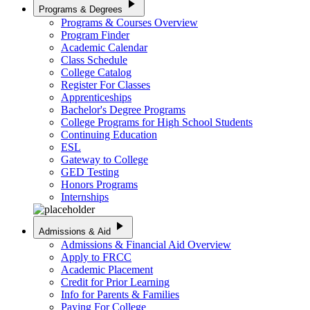
play_arrow
Programs & Degrees
Programs & Courses Overview
Program Finder
Academic Calendar
Class Schedule
College Catalog
Register For Classes
Apprenticeships
Bachelor's Degree Programs
College Programs for High School Students
Continuing Education
ESL
Gateway to College
GED Testing
Honors Programs
Internships
play_arrow
Admissions & Aid
Admissions & Financial Aid Overview
Apply to FRCC
Academic Placement
Credit for Prior Learning
Info for Parents & Families
Paying For College