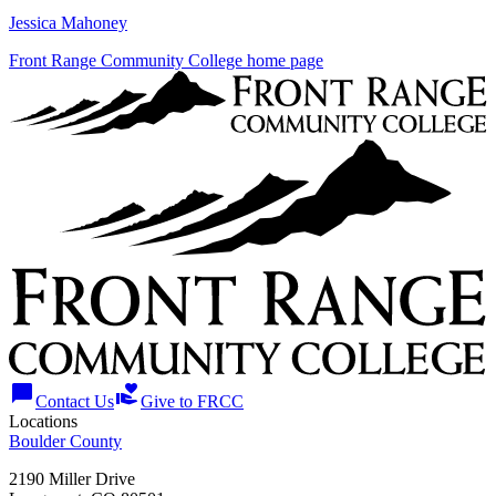
Jessica Mahoney
Front Range Community College home page
chat_bubble
volunteer_activism
Contact Us
Give to FRCC
Locations
Boulder County
2190 Miller Drive