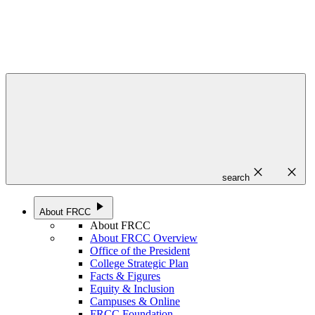
close
close
search
play_arrow
About FRCC
About FRCC
About FRCC Overview
Office of the President
College Strategic Plan
Facts & Figures
Equity & Inclusion
Campuses & Online
FRCC Foundation