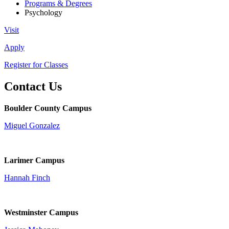
Programs & Degrees
Psychology
Visit
Apply
Register for Classes
Contact Us
Boulder County Campus
Miguel Gonzalez
Larimer Campus
Hannah Finch
Westminster Campus