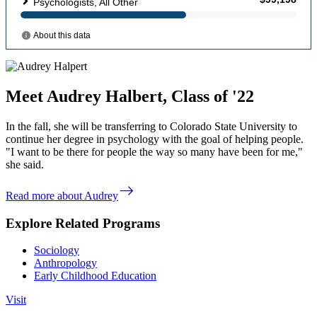
Meet Audrey Halbert, Class of '22
In the fall, she will be transferring to Colorado State University to
continue her degree in psychology with the goal of helping people.
"I want to be there for people the way so many have been for me,"
she said.
east
Read more about Audrey
Explore Related Programs
Sociology
Anthropology
Early Childhood Education
Visit