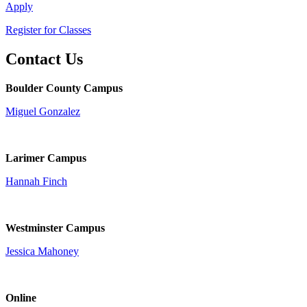
Apply
Register for Classes
Contact Us
Boulder County Campus
Miguel Gonzalez
Larimer Campus
Hannah Finch
Westminster Campus
Jessica Mahoney
Online