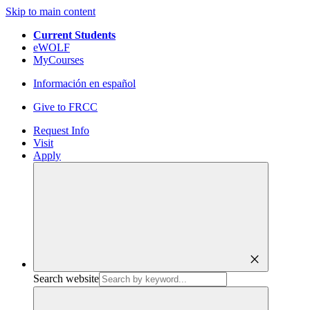
Skip to main content
Current Students
eWOLF
MyCourses
Información en español
Give to FRCC
Request Info
Visit
Apply
close
Search website