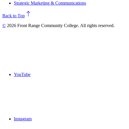
Strategic Marketing & Communications
north
Back to Top
©
2026 Front Range Community College. All rights reserved.
YouTube
Instagram