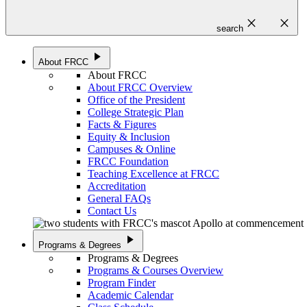
close
close
search
play_arrow
About FRCC
About FRCC
About FRCC Overview
Office of the President
College Strategic Plan
Facts & Figures
Equity & Inclusion
Campuses & Online
FRCC Foundation
Teaching Excellence at FRCC
Accreditation
General FAQs
Contact Us
play_arrow
Programs & Degrees
Programs & Degrees
Programs & Courses Overview
Program Finder
Academic Calendar