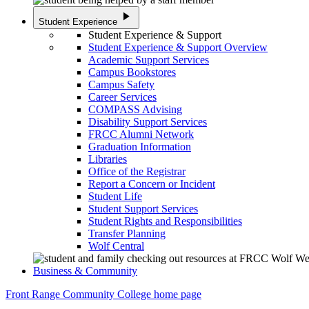
play_arrow
Student Experience
Student Experience & Support
Student Experience & Support Overview
Academic Support Services
Campus Bookstores
Campus Safety
Career Services
COMPASS Advising
Disability Support Services
FRCC Alumni Network
Graduation Information
Libraries
Office of the Registrar
Report a Concern or Incident
Student Life
Student Support Services
Student Rights and Responsibilities
Transfer Planning
Wolf Central
Business & Community
Front Range Community College home page