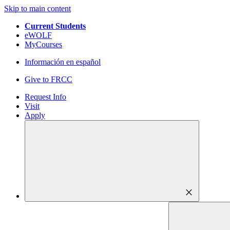
Skip to main content
Current Students
eWOLF
MyCourses
Información en español
Give to FRCC
Request Info
Visit
Apply
close