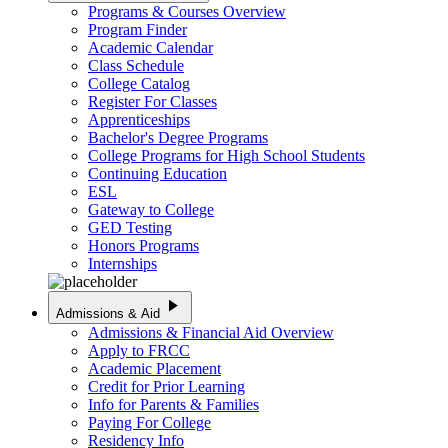
Programs & Courses Overview
Program Finder
Academic Calendar
Class Schedule
College Catalog
Register For Classes
Apprenticeships
Bachelor's Degree Programs
College Programs for High School Students
Continuing Education
ESL
Gateway to College
GED Testing
Honors Programs
Internships
play_arrow
Admissions & Aid
Admissions & Financial Aid Overview
Apply to FRCC
Academic Placement
Credit for Prior Learning
Info for Parents & Families
Paying For College
Residency Info