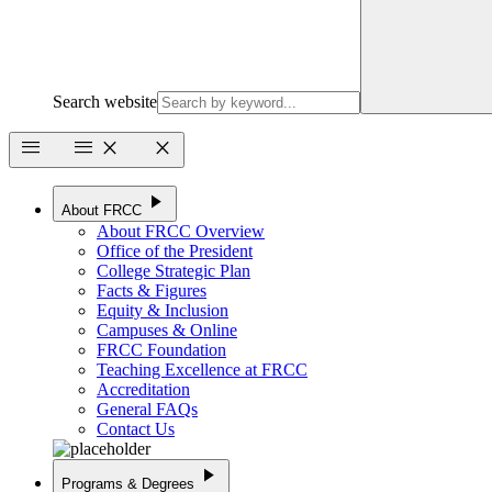
Search website
menu
menu
close
close
play_arrow
About FRCC
About FRCC Overview
Office of the President
College Strategic Plan
Facts & Figures
Equity & Inclusion
Campuses & Online
FRCC Foundation
Teaching Excellence at FRCC
Accreditation
General FAQs
Contact Us
play_arrow
Programs & Degrees