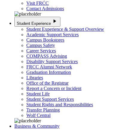
Visit FRCC
Contact Admissions
play_arrow
Student Experience
Student Experience & Support Overview
Academic Support Services
Campus Bookstores
Campus Safety
Career Services
COMPASS Advising
Disability Support Services
FRCC Alumni Network
Graduation Information
Libraries
Office of the Registrar
Report a Concern or Incident
Student Life
Student Support Services
Student Rights and Responsibilities
Transfer Planning
Wolf Central
Business & Community