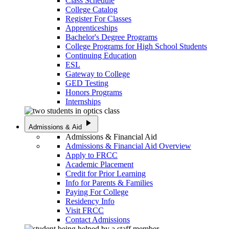
Class Schedule
College Catalog
Register For Classes
Apprenticeships
Bachelor's Degree Programs
College Programs for High School Students
Continuing Education
ESL
Gateway to College
GED Testing
Honors Programs
Internships
play_arrow
Admissions & Aid
Admissions & Financial Aid
Admissions & Financial Aid Overview
Apply to FRCC
Academic Placement
Credit for Prior Learning
Info for Parents & Families
Paying For College
Residency Info
Visit FRCC
Contact Admissions