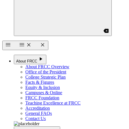
backspace
menu
menu
close
close
play_arrow
About FRCC
About FRCC Overview
Office of the President
College Strategic Plan
Facts & Figures
Equity & Inclusion
Campuses & Online
FRCC Foundation
Teaching Excellence at FRCC
Accreditation
General FAQs
Contact Us