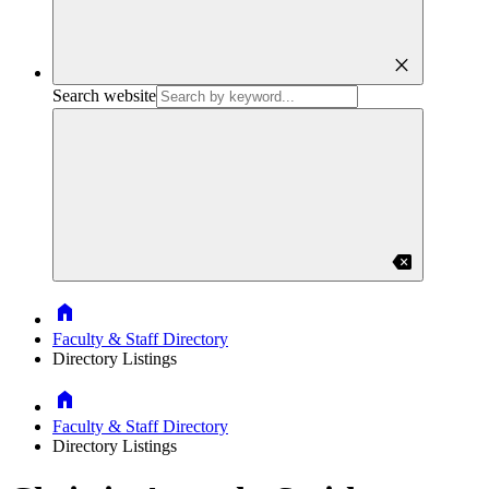
close
Search website
backspace
Home
Faculty & Staff Directory
Directory Listings
Home
Faculty & Staff Directory
Directory Listings