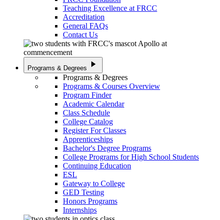
Teaching Excellence at FRCC
Accreditation
General FAQs
Contact Us
play_arrow
Programs & Degrees
Programs & Degrees
Programs & Courses Overview
Program Finder
Academic Calendar
Class Schedule
College Catalog
Register For Classes
Apprenticeships
Bachelor's Degree Programs
College Programs for High School Students
Continuing Education
ESL
Gateway to College
GED Testing
Honors Programs
Internships