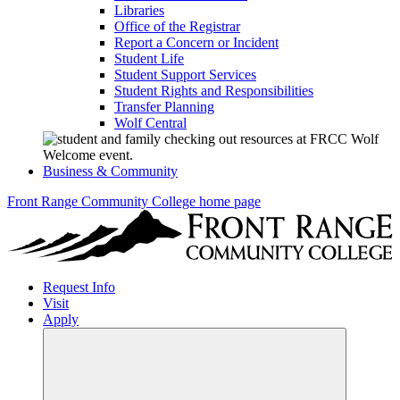
Libraries
Office of the Registrar
Report a Concern or Incident
Student Life
Student Support Services
Student Rights and Responsibilities
Transfer Planning
Wolf Central
Business & Community
Front Range Community College home page
Request Info
Visit
Apply