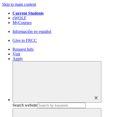
Skip to main content
Current Students
eWOLF
MyCourses
Información en español
Give to FRCC
Request Info
Visit
Apply
close
Search website