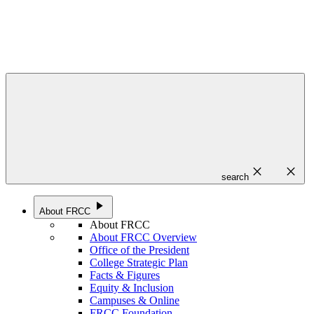
close
close
search
play_arrow
About FRCC
About FRCC
About FRCC Overview
Office of the President
College Strategic Plan
Facts & Figures
Equity & Inclusion
Campuses & Online
FRCC Foundation