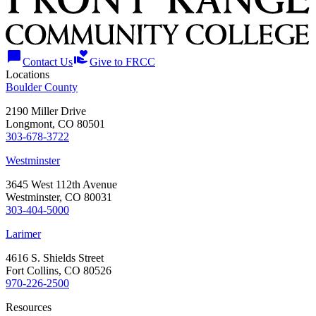
chat_bubble
volunteer_activism
Contact Us
Give to FRCC
Locations
Boulder County
2190 Miller Drive
Longmont, CO 80501
303-678-3722
Westminster
3645 West 112th Avenue
Westminster, CO 80031
303-404-5000
Larimer
4616 S. Shields Street
Fort Collins, CO 80526
970-226-2500
Resources