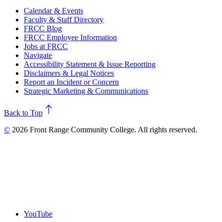
Calendar & Events
Faculty & Staff Directory
FRCC Blog
FRCC Employee Information
Jobs at FRCC
Navigate
Accessibility Statement & Issue Reporting
Disclaimers & Legal Notices
Report an Incident or Concern
Strategic Marketing & Communications
north
Back to Top
©
2026 Front Range Community College. All rights reserved.
YouTube