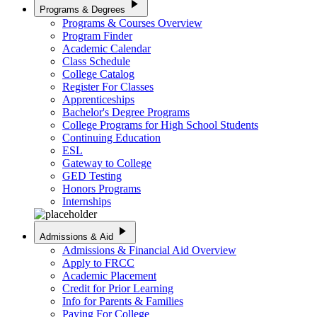
play_arrow
Programs & Degrees
Programs & Courses Overview
Program Finder
Academic Calendar
Class Schedule
College Catalog
Register For Classes
Apprenticeships
Bachelor's Degree Programs
College Programs for High School Students
Continuing Education
ESL
Gateway to College
GED Testing
Honors Programs
Internships
play_arrow
Admissions & Aid
Admissions & Financial Aid Overview
Apply to FRCC
Academic Placement
Credit for Prior Learning
Info for Parents & Families
Paying For College