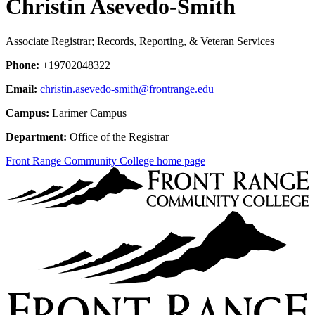
Christin Asevedo-Smith
Associate Registrar; Records, Reporting, & Veteran Services
Phone:
+19702048322
Email:
christin.asevedo-smith@frontrange.edu
Campus:
Larimer Campus
Department:
Office of the Registrar
Front Range Community College home page