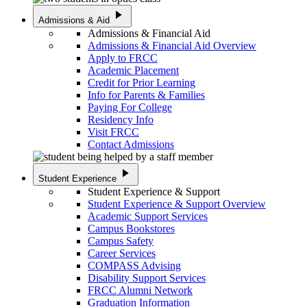
play_arrow
Admissions & Aid
Admissions & Financial Aid
Admissions & Financial Aid Overview
Apply to FRCC
Academic Placement
Credit for Prior Learning
Info for Parents & Families
Paying For College
Residency Info
Visit FRCC
Contact Admissions
play_arrow
Student Experience
Student Experience & Support
Student Experience & Support Overview
Academic Support Services
Campus Bookstores
Campus Safety
Career Services
COMPASS Advising
Disability Support Services
FRCC Alumni Network
Graduation Information