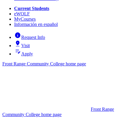
Current Students
eWOLF
MyCourses
Información en español
info
Request Info
pin_drop
Visit
edit_note
Apply
Front Range Community College home page
Front Range
Community College home page