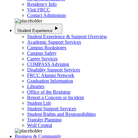
Residency Info
Visit FRCC
Contact Admissions
play_arrow
Student Experience
Student Experience & Support Overview
Academic Support Services
Campus Bookstores
Campus Safety
Career Services
COMPASS Advising
Disability Support Services
FRCC Alumni Network
Graduation Information
Libraries
Office of the Registrar
Report a Concern or Incident
Student Life
Student Support Services
Student Rights and Responsibilities
Transfer Planning
Wolf Central
Business & Community