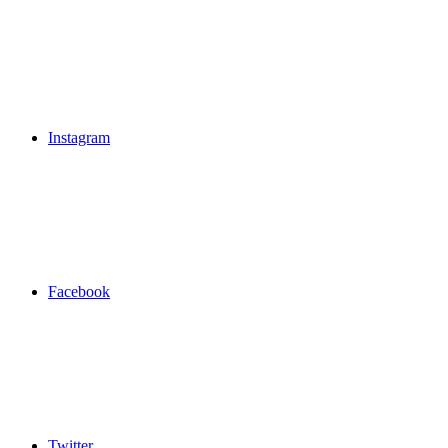
Instagram
Facebook
Twitter