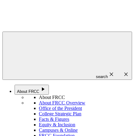
close
close
search
play_arrow
About FRCC
About FRCC
About FRCC Overview
Office of the President
College Strategic Plan
Facts & Figures
Equity & Inclusion
Campuses & Online
FRCC Foundation