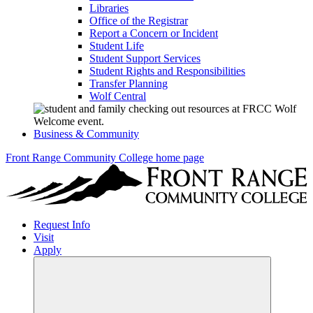
Libraries
Office of the Registrar
Report a Concern or Incident
Student Life
Student Support Services
Student Rights and Responsibilities
Transfer Planning
Wolf Central
Business & Community
Front Range Community College home page
Request Info
Visit
Apply