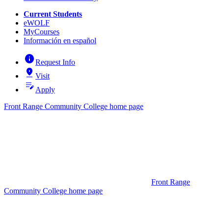
Current Students
eWOLF
MyCourses
Información en español
info
Request Info
pin_drop
Visit
edit_note
Apply
Front Range Community College home page
Front Range
Community College home page