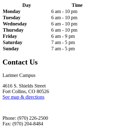
Day
Time
Monday
6 am - 10 pm
Tuesday
6 am - 10 pm
Wednesday
6 am - 10 pm
Thursday
6 am - 10 pm
Friday
6 am - 9 pm
Saturday
7 am - 5 pm
Sunday
7 am - 5 pm
Contact Us
Larimer Campus
4616 S. Shields Street
Fort Collins, CO 80526
See map & directions
Phone: (970) 226-2500
Fax: (970) 204-8484