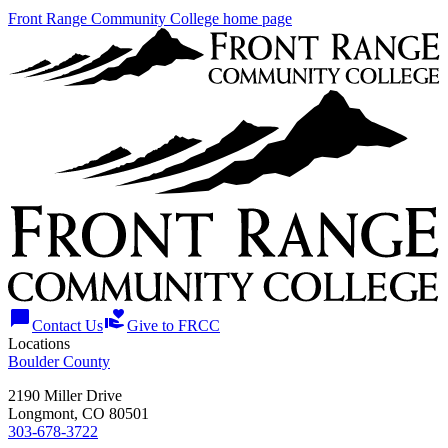
Front Range Community College home page
chat_bubble
volunteer_activism
Contact Us
Give to FRCC
Locations
Boulder County
2190 Miller Drive
Longmont, CO 80501
303-678-3722