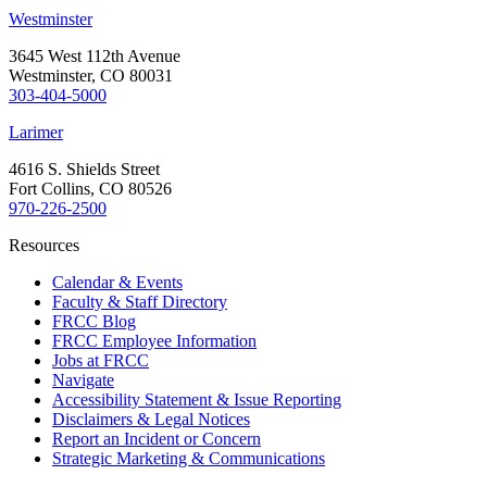
Westminster
3645 West 112th Avenue
Westminster, CO 80031
303-404-5000
Larimer
4616 S. Shields Street
Fort Collins, CO 80526
970-226-2500
Resources
Calendar & Events
Faculty & Staff Directory
FRCC Blog
FRCC Employee Information
Jobs at FRCC
Navigate
Accessibility Statement & Issue Reporting
Disclaimers & Legal Notices
Report an Incident or Concern
Strategic Marketing & Communications