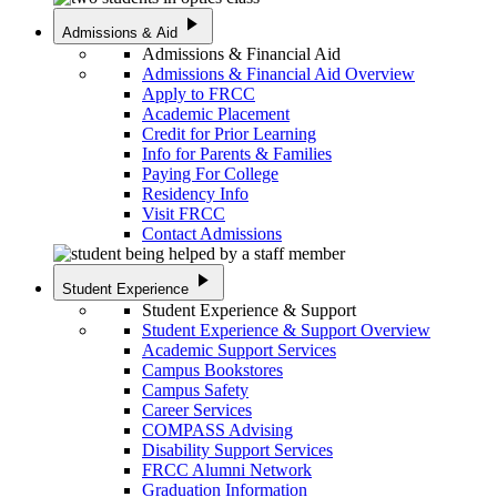
play_arrow
Admissions & Aid
Admissions & Financial Aid
Admissions & Financial Aid Overview
Apply to FRCC
Academic Placement
Credit for Prior Learning
Info for Parents & Families
Paying For College
Residency Info
Visit FRCC
Contact Admissions
play_arrow
Student Experience
Student Experience & Support
Student Experience & Support Overview
Academic Support Services
Campus Bookstores
Campus Safety
Career Services
COMPASS Advising
Disability Support Services
FRCC Alumni Network
Graduation Information