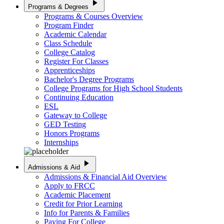
play_arrow
Programs & Degrees
Programs & Courses Overview
Program Finder
Academic Calendar
Class Schedule
College Catalog
Register For Classes
Apprenticeships
Bachelor's Degree Programs
College Programs for High School Students
Continuing Education
ESL
Gateway to College
GED Testing
Honors Programs
Internships
play_arrow
Admissions & Aid
Admissions & Financial Aid Overview
Apply to FRCC
Academic Placement
Credit for Prior Learning
Info for Parents & Families
Paying For College