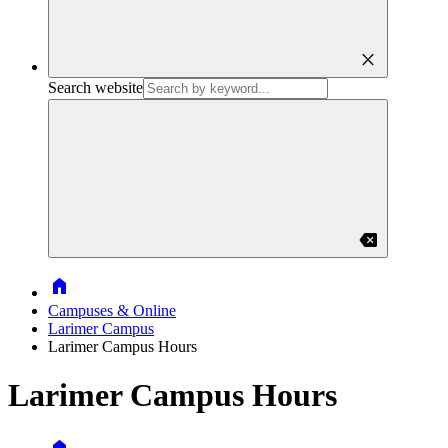
close
Search website
backspace
Home
Campuses & Online
Larimer Campus
Larimer Campus Hours
Larimer Campus Hours
Home