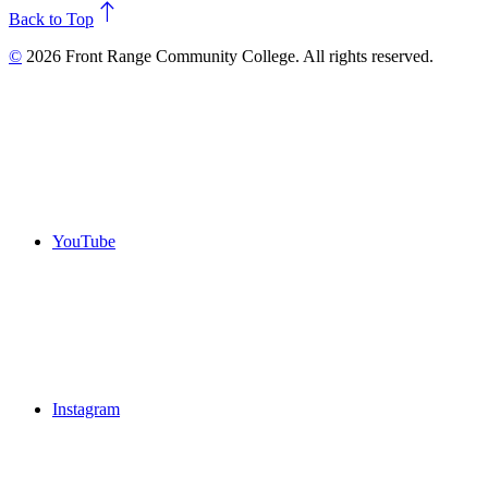
north
Back to Top
©
2026 Front Range Community College. All rights reserved.
YouTube
Instagram