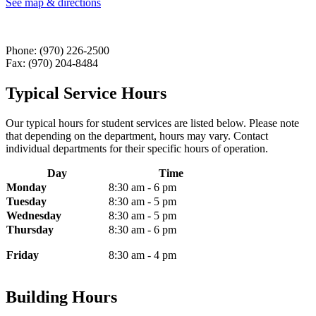
See map & directions
Phone: (970) 226-2500
Fax: (970) 204-8484
Typical Service Hours
Our typical hours for student services are listed below. Please note
that depending on the department, hours may vary. Contact
individual departments for their specific hours of operation.
Day
Time
Monday
8:30 am - 6 pm
Tuesday
8:30 am - 5 pm
Wednesday
8:30 am - 5 pm
Thursday
8:30 am - 6 pm
Friday
8:30 am - 4 pm
Building Hours