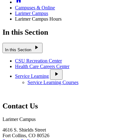
Campuses & Online
Larimer Campus
Larimer Campus Hours
In this Section
play_arrow
In this Section
CSU Recreation Center
Health Care Careers Center
play_arrow
Service Learning
Service Learning Courses
Contact Us
Larimer Campus
4616 S. Shields Street
Fort Collins, CO 80526