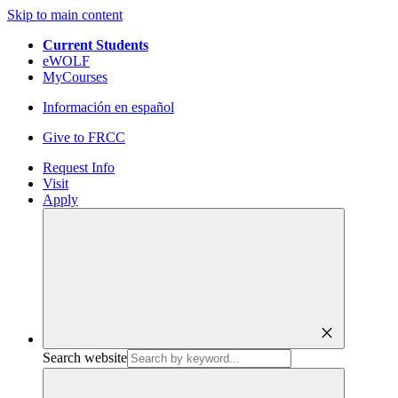
Skip to main content
Current Students
eWOLF
MyCourses
Información en español
Give to FRCC
Request Info
Visit
Apply
close
Search website