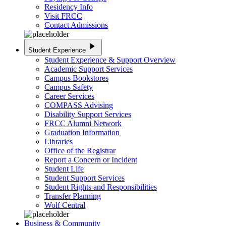
Residency Info
Visit FRCC
Contact Admissions
play_arrow
Student Experience
Student Experience & Support Overview
Academic Support Services
Campus Bookstores
Campus Safety
Career Services
COMPASS Advising
Disability Support Services
FRCC Alumni Network
Graduation Information
Libraries
Office of the Registrar
Report a Concern or Incident
Student Life
Student Support Services
Student Rights and Responsibilities
Transfer Planning
Wolf Central
Business & Community