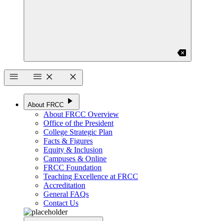
backspace
menu
menu
close
close
play_arrow
About FRCC
About FRCC Overview
Office of the President
College Strategic Plan
Facts & Figures
Equity & Inclusion
Campuses & Online
FRCC Foundation
Teaching Excellence at FRCC
Accreditation
General FAQs
Contact Us