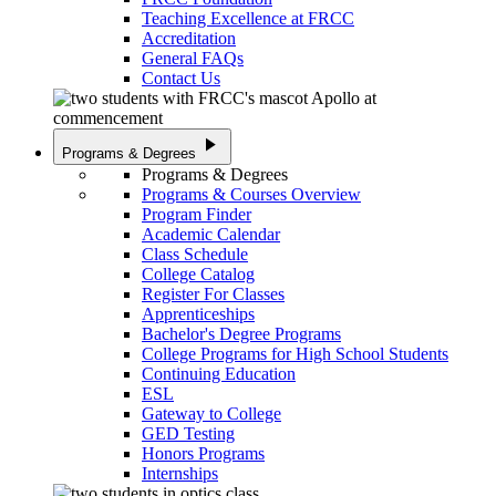
Teaching Excellence at FRCC
Accreditation
General FAQs
Contact Us
play_arrow
Programs & Degrees
Programs & Degrees
Programs & Courses Overview
Program Finder
Academic Calendar
Class Schedule
College Catalog
Register For Classes
Apprenticeships
Bachelor's Degree Programs
College Programs for High School Students
Continuing Education
ESL
Gateway to College
GED Testing
Honors Programs
Internships