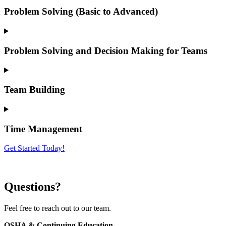
Problem Solving (Basic to Advanced)
Problem Solving and Decision Making for Teams
Team Building
Time Management
Get Started Today!
Questions?
Feel free to reach out to our team.
OSHA & Continuing Education