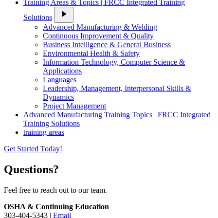
Training Areas & Topics | FRCC Integrated Training
play_arrow
Solutions
Advanced Manufacturing & Welding
Continuous Improvement & Quality
Business Intelligence & General Business
Environmental Health & Safety
Information Technology, Computer Science &
Applications
Languages
Leadership, Management, Interpersonal Skills &
Dynamics
Project Management
Advanced Manufacturing Training Topics | FRCC Integrated
Training Solutions
training areas
Get Started Today!
Questions?
Feel free to reach out to our team.
OSHA & Continuing Education
303-404-5343 |
Email