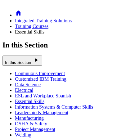
Home
Integrated Training Solutions
Training Courses
Essential Skills
In this Section
play_arrow
In this Section
Continuous Improvement
Customized IBM Training
Data Science
Electrical
ESL and Workplace Spanish
Essential Skills
Information Systems & Computer Skills
Leadership & Management
Manufacturing
OSHA & Safety
Project Management
Welding