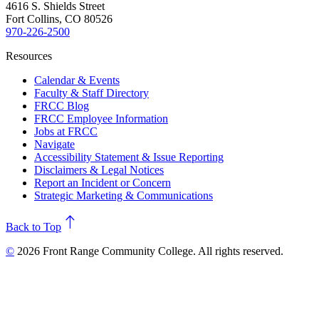
4616 S. Shields Street
Fort Collins, CO 80526
970-226-2500
Resources
Calendar & Events
Faculty & Staff Directory
FRCC Blog
FRCC Employee Information
Jobs at FRCC
Navigate
Accessibility Statement & Issue Reporting
Disclaimers & Legal Notices
Report an Incident or Concern
Strategic Marketing & Communications
north
Back to Top
©
2026 Front Range Community College. All rights reserved.