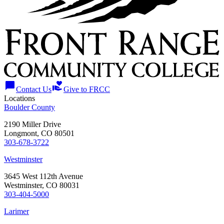
chat_bubble
volunteer_activism
Contact Us
Give to FRCC
Locations
Boulder County
2190 Miller Drive
Longmont, CO 80501
303-678-3722
Westminster
3645 West 112th Avenue
Westminster, CO 80031
303-404-5000
Larimer