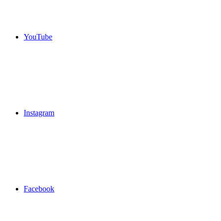
YouTube
Instagram
Facebook