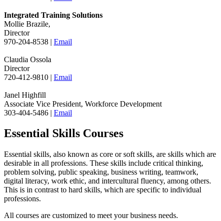
Integrated Training Solutions
Mollie Brazile,
Director
970-204-8538 |
Email
Claudia Ossola
Director
720-412-9810 |
Email
Janel Highfill
Associate Vice President, Workforce Development
303-404-5486 |
Email
Essential Skills Courses
Essential skills, also known as core or soft skills, are skills which are
desirable in all professions. These skills include critical thinking,
problem solving, public speaking, business writing, teamwork,
digital literacy, work ethic, and intercultural fluency, among others.
This is in contrast to hard skills, which are specific to individual
professions.
All courses are customized to meet your business needs.