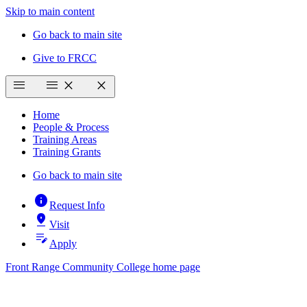
Skip to main content
Go back to main site
Give to FRCC
menu
menu
close
close
Home
People & Process
Training Areas
Training Grants
Go back to main site
info
Request Info
pin_drop
Visit
edit_note
Apply
Front Range Community College home page