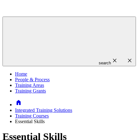
close
close
search
Home
People & Process
Training Areas
Training Grants
Home
Integrated Training Solutions
Training Courses
Essential Skills
Essential Skills