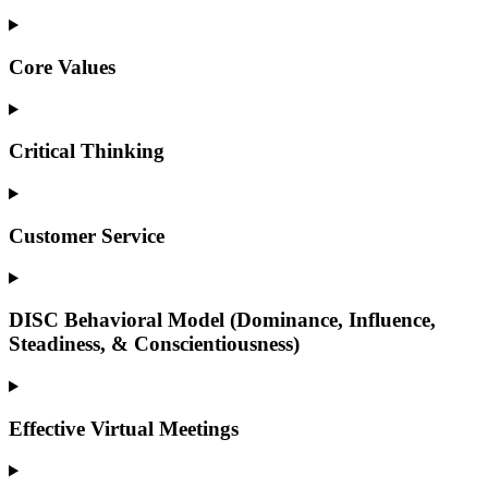
Core Values
Critical Thinking
Customer Service
DISC Behavioral Model (Dominance, Influence,
Steadiness, & Conscientiousness)
Effective Virtual Meetings