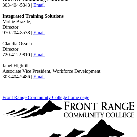
303-404-5343 |
Email
Integrated Training Solutions
Mollie Brazile,
Director
970-204-8538 |
Email
Claudia Ossola
Director
720-412-9810 |
Email
Janel Highfill
Associate Vice President, Workforce Development
303-404-5486 |
Email
Front Range Community College home page