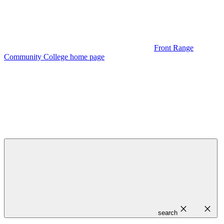
Front Range
Community College home page
close
close
search