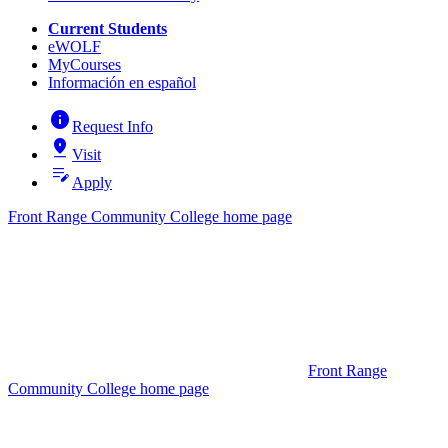
Current Students
eWOLF
MyCourses
Información en español
info
Request Info
pin_drop
Visit
edit_note
Apply
Front Range Community College home page
Front Range
Community College home page