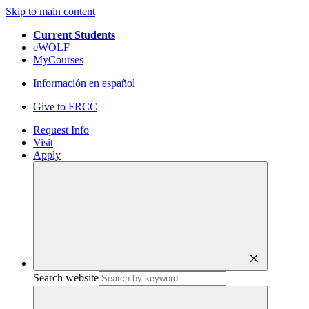
Skip to main content
Current Students
eWOLF
MyCourses
Información en español
Give to FRCC
Request Info
Visit
Apply
close
Search website