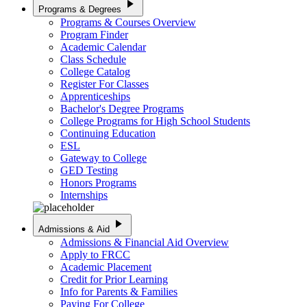
play_arrow
Programs & Degrees
Programs & Courses Overview
Program Finder
Academic Calendar
Class Schedule
College Catalog
Register For Classes
Apprenticeships
Bachelor's Degree Programs
College Programs for High School Students
Continuing Education
ESL
Gateway to College
GED Testing
Honors Programs
Internships
play_arrow
Admissions & Aid
Admissions & Financial Aid Overview
Apply to FRCC
Academic Placement
Credit for Prior Learning
Info for Parents & Families
Paying For College