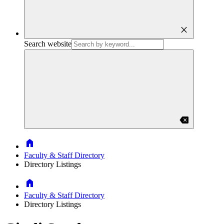
close
Search website
backspace
Home
Faculty & Staff Directory
Directory Listings
Home
Faculty & Staff Directory
Directory Listings