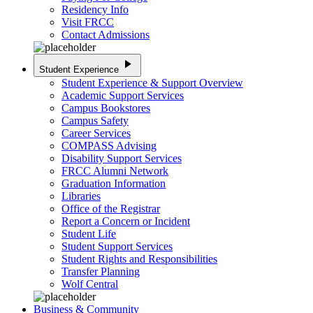
Residency Info
Visit FRCC
Contact Admissions
play_arrow
Student Experience
Student Experience & Support Overview
Academic Support Services
Campus Bookstores
Campus Safety
Career Services
COMPASS Advising
Disability Support Services
FRCC Alumni Network
Graduation Information
Libraries
Office of the Registrar
Report a Concern or Incident
Student Life
Student Support Services
Student Rights and Responsibilities
Transfer Planning
Wolf Central
Business & Community