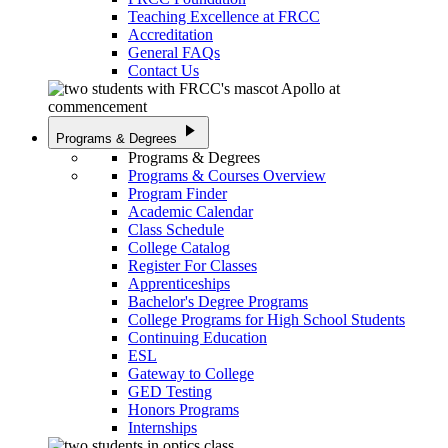
Teaching Excellence at FRCC
Accreditation
General FAQs
Contact Us
play_arrow
Programs & Degrees
Programs & Degrees
Programs & Courses Overview
Program Finder
Academic Calendar
Class Schedule
College Catalog
Register For Classes
Apprenticeships
Bachelor's Degree Programs
College Programs for High School Students
Continuing Education
ESL
Gateway to College
GED Testing
Honors Programs
Internships