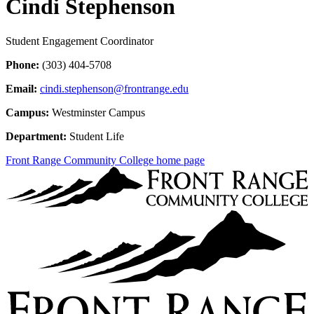
Cindi Stephenson
Student Engagement Coordinator
Phone:
(303) 404-5708
Email:
cindi.stephenson@frontrange.edu
Campus:
Westminster Campus
Department:
Student Life
Front Range Community College home page