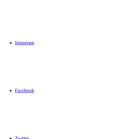
Instagram
Facebook
Twitter