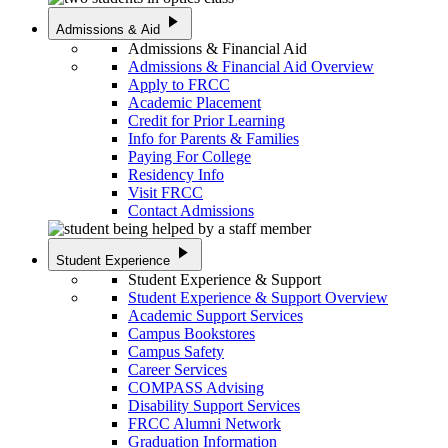
play_arrow
Admissions & Aid
Admissions & Financial Aid
Admissions & Financial Aid Overview
Apply to FRCC
Academic Placement
Credit for Prior Learning
Info for Parents & Families
Paying For College
Residency Info
Visit FRCC
Contact Admissions
play_arrow
Student Experience
Student Experience & Support
Student Experience & Support Overview
Academic Support Services
Campus Bookstores
Campus Safety
Career Services
COMPASS Advising
Disability Support Services
FRCC Alumni Network
Graduation Information