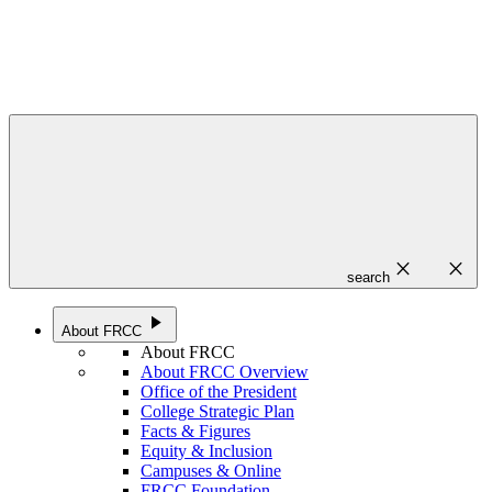
close
close
search
play_arrow
About FRCC
About FRCC
About FRCC Overview
Office of the President
College Strategic Plan
Facts & Figures
Equity & Inclusion
Campuses & Online
FRCC Foundation