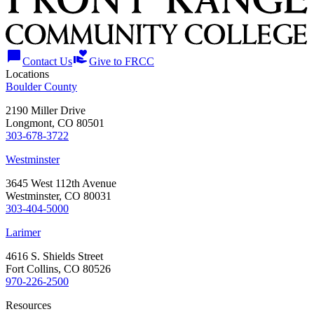
chat_bubble
volunteer_activism
Contact Us
Give to FRCC
Locations
Boulder County
2190 Miller Drive
Longmont, CO 80501
303-678-3722
Westminster
3645 West 112th Avenue
Westminster, CO 80031
303-404-5000
Larimer
4616 S. Shields Street
Fort Collins, CO 80526
970-226-2500
Resources