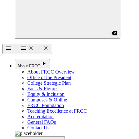
backspace
menu
menu
close
close
play_arrow
About FRCC
About FRCC Overview
Office of the President
College Strategic Plan
Facts & Figures
Equity & Inclusion
Campuses & Online
FRCC Foundation
Teaching Excellence at FRCC
Accreditation
General FAQs
Contact Us