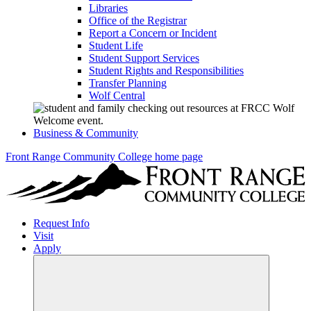
Libraries
Office of the Registrar
Report a Concern or Incident
Student Life
Student Support Services
Student Rights and Responsibilities
Transfer Planning
Wolf Central
Business & Community
Front Range Community College home page
Request Info
Visit
Apply