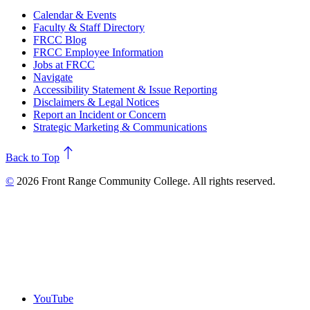
Calendar & Events
Faculty & Staff Directory
FRCC Blog
FRCC Employee Information
Jobs at FRCC
Navigate
Accessibility Statement & Issue Reporting
Disclaimers & Legal Notices
Report an Incident or Concern
Strategic Marketing & Communications
north
Back to Top
©
2026 Front Range Community College. All rights reserved.
YouTube