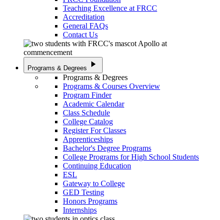
Teaching Excellence at FRCC
Accreditation
General FAQs
Contact Us
play_arrow
Programs & Degrees
Programs & Degrees
Programs & Courses Overview
Program Finder
Academic Calendar
Class Schedule
College Catalog
Register For Classes
Apprenticeships
Bachelor's Degree Programs
College Programs for High School Students
Continuing Education
ESL
Gateway to College
GED Testing
Honors Programs
Internships