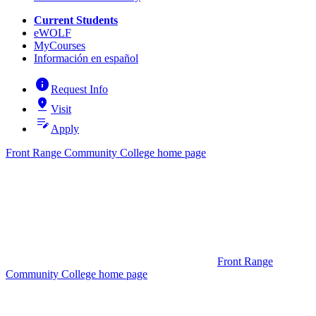
Current Students
eWOLF
MyCourses
Información en español
info
Request Info
pin_drop
Visit
edit_note
Apply
Front Range Community College home page
Front Range
Community College home page