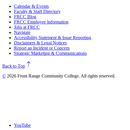
Calendar & Events
Faculty & Staff Directory
FRCC Blog
FRCC Employee Information
Jobs at FRCC
Navigate
Accessibility Statement & Issue Reporting
Disclaimers & Legal Notices
Report an Incident or Concern
Strategic Marketing & Communications
north
Back to Top
©
2026 Front Range Community College. All rights reserved.
YouTube