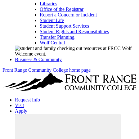
Libraries
Office of the Registrar
Report a Concern or Incident
Student Life
Student Support Services
Student Rights and Responsibilities
Transfer Planning
Wolf Central
Business & Community
Front Range Community College home page
Request Info
Visit
Apply