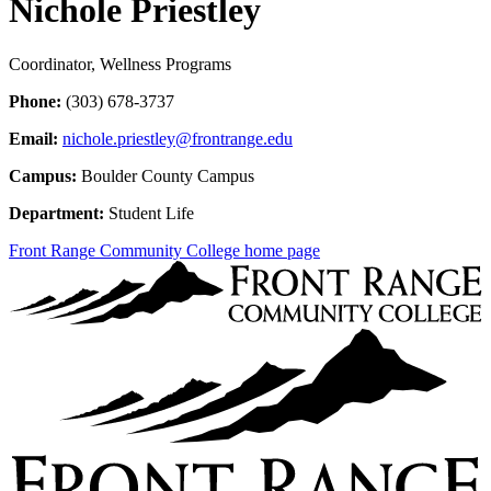
Nichole Priestley
Coordinator, Wellness Programs
Phone:
(303) 678-3737
Email:
nichole.priestley@frontrange.edu
Campus:
Boulder County Campus
Department:
Student Life
Front Range Community College home page