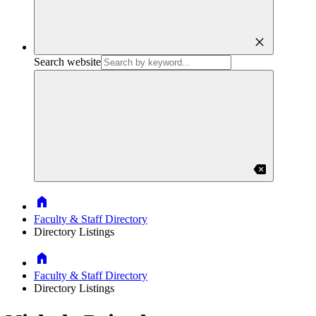
close
Search website
backspace
Home
Faculty & Staff Directory
Directory Listings
Home
Faculty & Staff Directory
Directory Listings