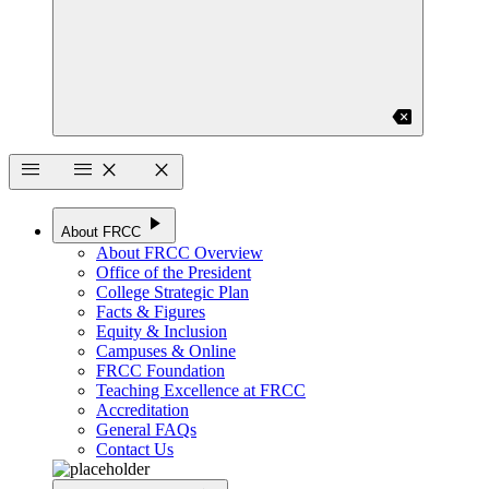
backspace
menu
menu
close
close
play_arrow
About FRCC
About FRCC Overview
Office of the President
College Strategic Plan
Facts & Figures
Equity & Inclusion
Campuses & Online
FRCC Foundation
Teaching Excellence at FRCC
Accreditation
General FAQs
Contact Us