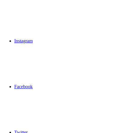
Instagram
Facebook
Twitter