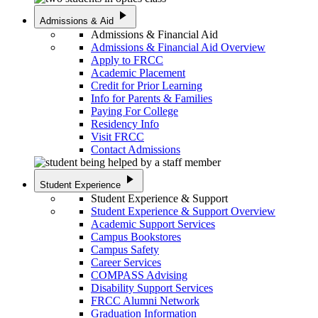
play_arrow
Admissions & Aid
Admissions & Financial Aid
Admissions & Financial Aid Overview
Apply to FRCC
Academic Placement
Credit for Prior Learning
Info for Parents & Families
Paying For College
Residency Info
Visit FRCC
Contact Admissions
play_arrow
Student Experience
Student Experience & Support
Student Experience & Support Overview
Academic Support Services
Campus Bookstores
Campus Safety
Career Services
COMPASS Advising
Disability Support Services
FRCC Alumni Network
Graduation Information