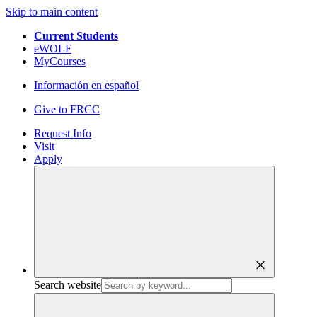
Skip to main content
Current Students
eWOLF
MyCourses
Información en español
Give to FRCC
Request Info
Visit
Apply
close
Search website