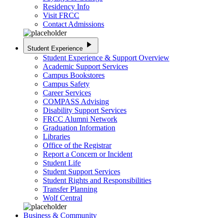
Residency Info
Visit FRCC
Contact Admissions
play_arrow
Student Experience
Student Experience & Support Overview
Academic Support Services
Campus Bookstores
Campus Safety
Career Services
COMPASS Advising
Disability Support Services
FRCC Alumni Network
Graduation Information
Libraries
Office of the Registrar
Report a Concern or Incident
Student Life
Student Support Services
Student Rights and Responsibilities
Transfer Planning
Wolf Central
Business & Community