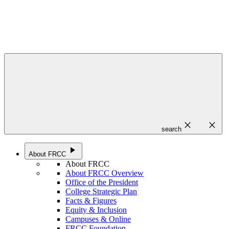
close
close
search
play_arrow
About FRCC
About FRCC
About FRCC Overview
Office of the President
College Strategic Plan
Facts & Figures
Equity & Inclusion
Campuses & Online
FRCC Foundation