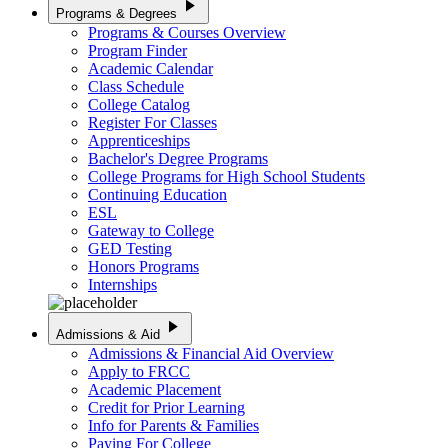
play_arrow
Programs & Degrees
Programs & Courses Overview
Program Finder
Academic Calendar
Class Schedule
College Catalog
Register For Classes
Apprenticeships
Bachelor's Degree Programs
College Programs for High School Students
Continuing Education
ESL
Gateway to College
GED Testing
Honors Programs
Internships
play_arrow
Admissions & Aid
Admissions & Financial Aid Overview
Apply to FRCC
Academic Placement
Credit for Prior Learning
Info for Parents & Families
Paying For College