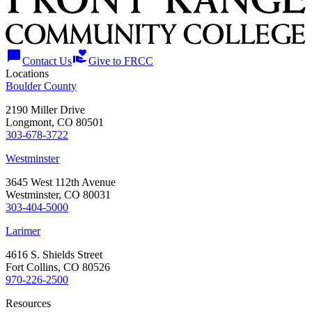
chat_bubble
volunteer_activism
Contact Us
Give to FRCC
Locations
Boulder County
2190 Miller Drive
Longmont, CO 80501
303-678-3722
Westminster
3645 West 112th Avenue
Westminster, CO 80031
303-404-5000
Larimer
4616 S. Shields Street
Fort Collins, CO 80526
970-226-2500
Resources